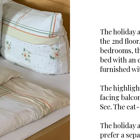
The holiday 
the 2nd floor
bedrooms, the
bed with an 
furnished wi
The highligh
facing balcon
See. The eat-
The holiday a
prefer a sep