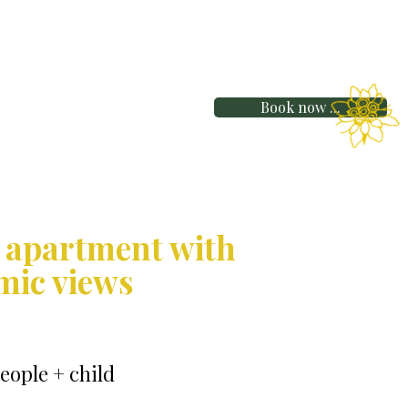
Book now ...
 apartment with
mic views
people + child