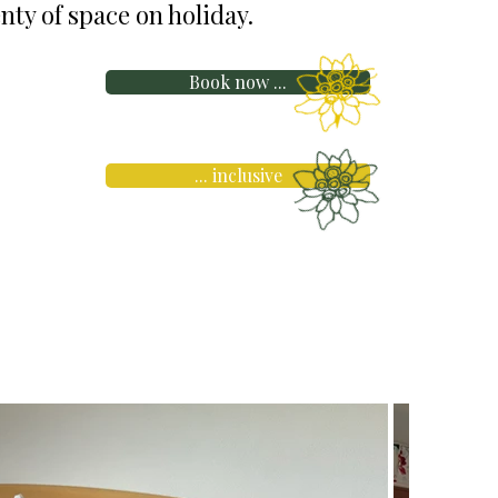
nty of space on holiday.
Book now ...
... inclusive