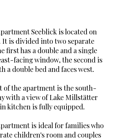
apartment Seeblick is located on
. It is divided into two separate
 first has a double and a single
east-facing window, the second is
th a double bed and faces west.
t of the apartment is the south-
y with a view of Lake Millstätter
in kitchen is fully equipped.
partment is ideal for families who
arate children's room and couples