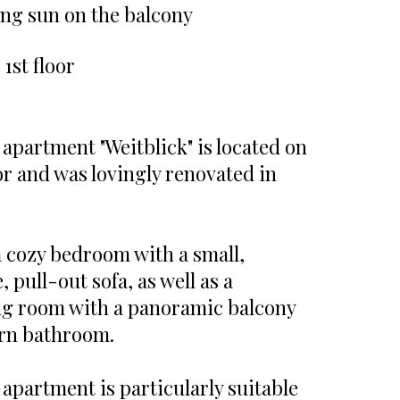
ng sun on the balcony
 1st floor
 apartment "Weitblick" is located on
oor and was lovingly renovated in
 a cozy bedroom with a small,
 pull-out sofa, as well as a
ng room with a panoramic balcony
rn bathroom.
 apartment is particularly suitable