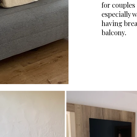
for couples
especially 
having brea
balcony.