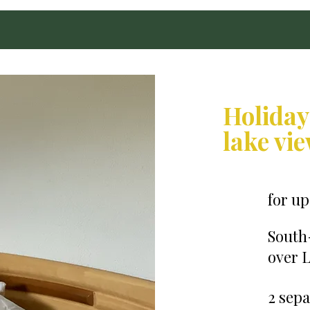
Holiday
lake vi
for up
South
over L
2 sep