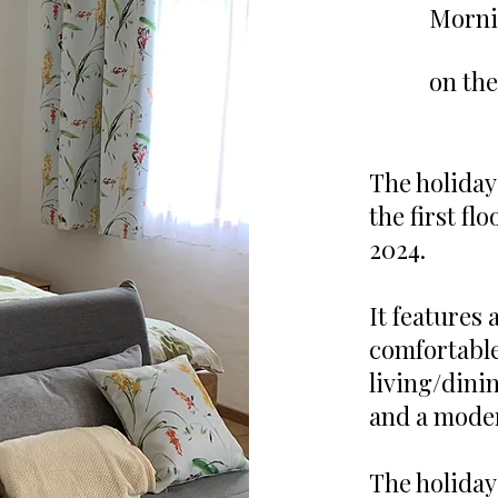
Morni
on the
The holiday
the first fl
2024.
It features
comfortable,
living/dini
and a mode
The holiday