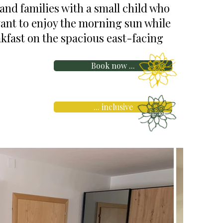
 and families with a small child who
want to enjoy the morning sun while
kfast on the spacious east-facing
Book now ...
... inclusive