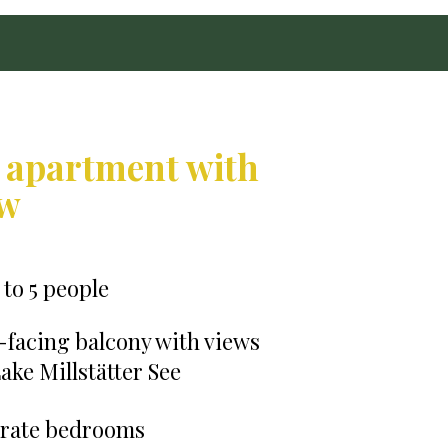
 apartment with
ew
 to 5 people
-facing balcony with views
ake Millstätter See
arate bedrooms