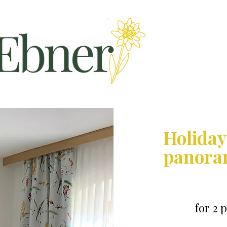
Holiday
panora
for 2 