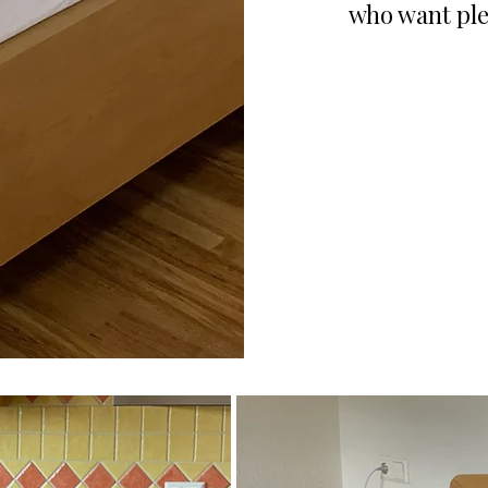
who want ple